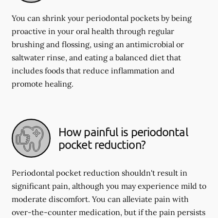
You can shrink your periodontal pockets by being
proactive in your oral health through regular
brushing and flossing, using an antimicrobial or
saltwater rinse, and eating a balanced diet that
includes foods that reduce inflammation and
promote healing.
How painful is periodontal
pocket reduction?
Periodontal pocket reduction shouldn't result in
significant pain, although you may experience mild to
moderate discomfort. You can alleviate pain with
over-the-counter medication, but if the pain persists