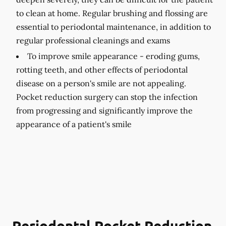
to clean at home. Regular brushing and flossing are
essential to periodontal maintenance, in addition to
regular professional cleanings and exams
To improve smile appearance -
eroding gums,
rotting teeth, and other effects of periodontal
disease on a person's smile are not appealing.
Pocket reduction surgery can stop the infection
from progressing and significantly improve the
appearance of a patient's smile
Periodontal Pocket Reduction