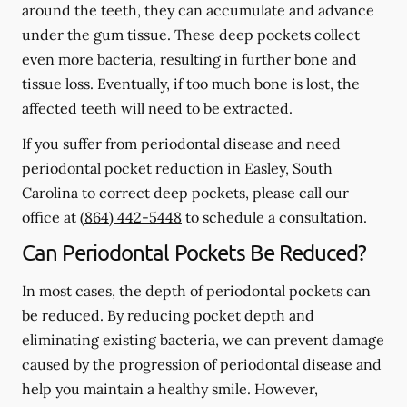
around the teeth, they can accumulate and advance
under the gum tissue. These deep pockets collect
even more bacteria, resulting in further bone and
tissue loss. Eventually, if too much bone is lost, the
affected teeth will need to be extracted.
If you suffer from periodontal disease and need
periodontal pocket reduction in Easley, South
Carolina to correct deep pockets, please call our
office at
(864) 442-5448
to schedule a consultation.
Can Periodontal Pockets Be Reduced?
In most cases, the depth of periodontal pockets can
be reduced. By reducing pocket depth and
eliminating existing bacteria, we can prevent damage
caused by the progression of periodontal disease and
help you maintain a healthy smile. However,