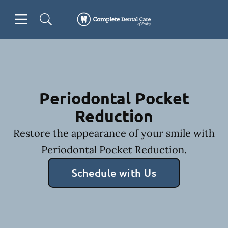
Skip to content
Open header
Open searchbar
Facebook
Go to Home Page
Periodontal Pocket
Reduction
Restore the appearance of your smile with
Periodontal Pocket Reduction.
Schedule with Us