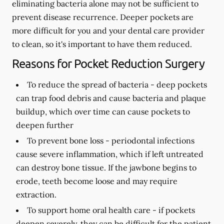
eliminating bacteria alone may not be sufficient to
prevent disease recurrence. Deeper pockets are
more difficult for you and your dental care provider
to clean, so it's important to have them reduced.
Reasons for Pocket Reduction Surgery
To reduce the spread of bacteria -
deep pockets
can trap food debris and cause bacteria and plaque
buildup, which over time can cause pockets to
deepen further
To prevent bone loss -
periodontal infections
cause severe inflammation, which if left untreated
can destroy bone tissue. If the jawbone begins to
erode, teeth become loose and may require
extraction.
To support home oral health care -
if pockets
deepen severely, they can be difficult for the patient