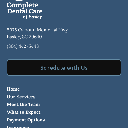
5075 Calhoun Memorial Hwy
Easley
,
SC
29640
(864) 442-5448
Schedule with Us
Home
Our Services
Meet the Team
What to Expect
Payment Options
Insurance