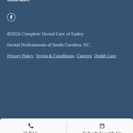
©
2026
Complete Dental Care of Easley
Dental Professionals of South Carolina, P.C.
Privacy Policy
Terms & Conditions
Careers
Orahh Care