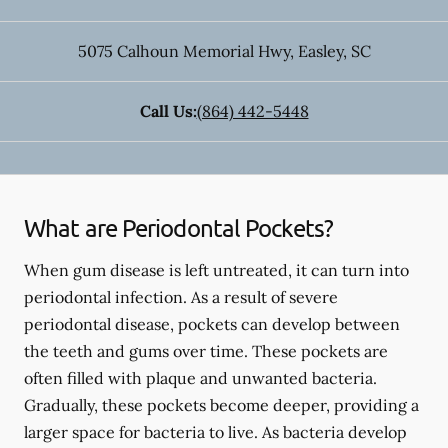
5075 Calhoun Memorial Hwy
,
Easley
,
SC
Call Us:
(864) 442-5448
What are Periodontal Pockets?
When gum disease is left untreated, it can turn into
periodontal infection. As a result of severe
periodontal disease, pockets can develop between
the teeth and gums over time. These pockets are
often filled with plaque and unwanted bacteria.
Gradually, these pockets become deeper, providing a
larger space for bacteria to live. As bacteria develop