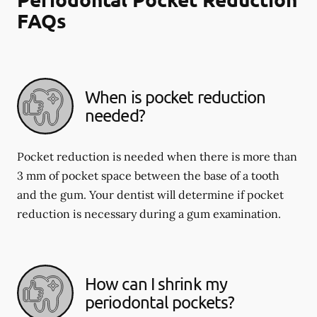
FAQs
When is pocket reduction
needed?
Pocket reduction is needed when there is more than
3 mm of pocket space between the base of a tooth
and the gum. Your dentist will determine if pocket
reduction is necessary during a gum examination.
How can I shrink my
periodontal pockets?