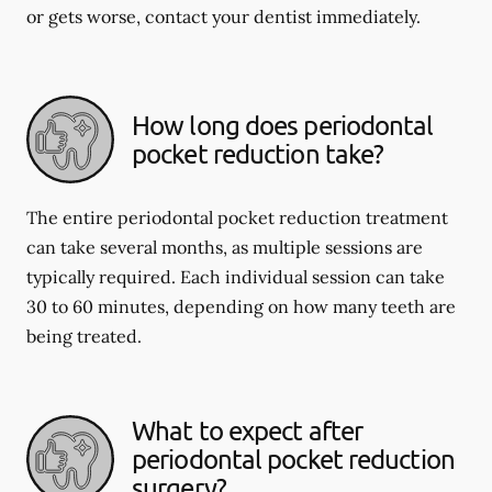
or gets worse, contact your dentist immediately.
How long does periodontal
pocket reduction take?
The entire periodontal pocket reduction treatment
can take several months, as multiple sessions are
typically required. Each individual session can take
30 to 60 minutes, depending on how many teeth are
being treated.
What to expect after
periodontal pocket reduction
surgery?