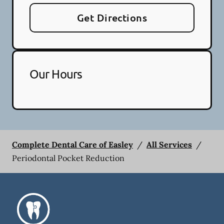
Get Directions
Our Hours
Complete Dental Care of Easley
/
All Services
/
Periodontal Pocket Reduction