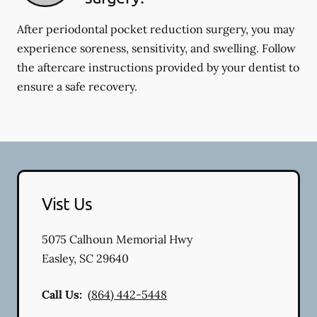
After periodontal pocket reduction surgery, you may
experience soreness, sensitivity, and swelling. Follow
the aftercare instructions provided by your dentist to
ensure a safe recovery.
Vist Us
5075 Calhoun Memorial Hwy
Easley
,
SC
29640
Call Us:
(864) 442-5448