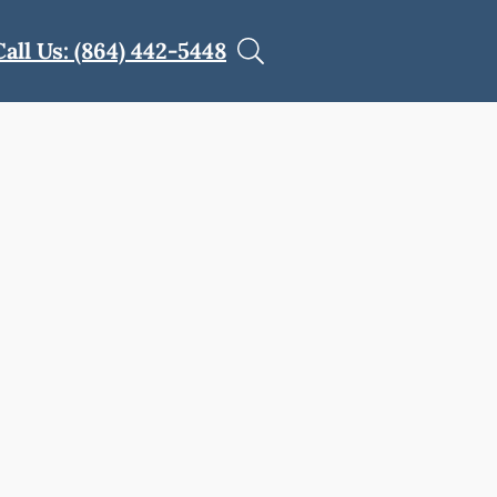
Call Us: (864) 442-5448