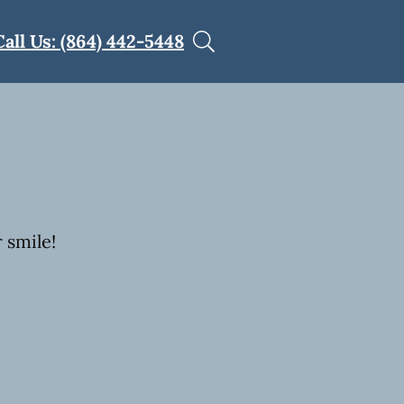
Call Us: (864) 442-5448
 smile!