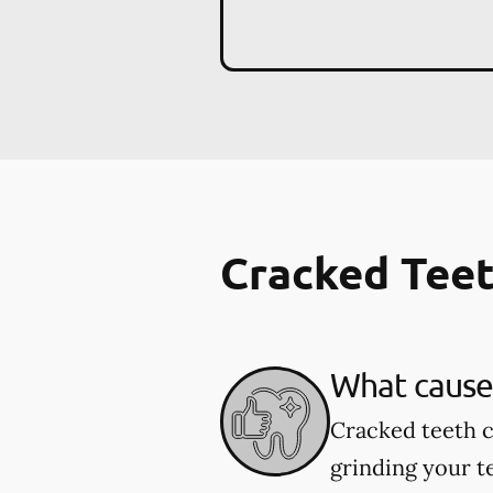
Cracked Tee
What cause
Cracked teeth c
grinding your te