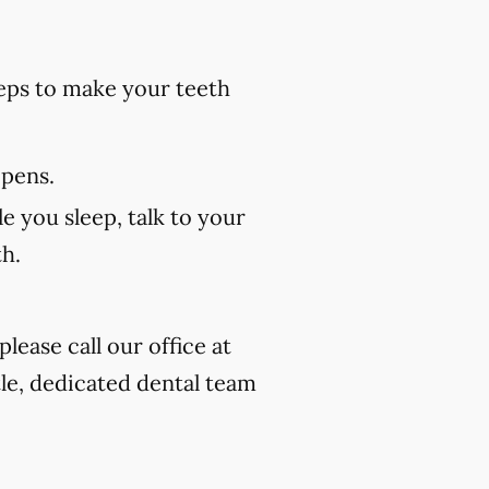
eps to make your teeth
 pens.
e you sleep, talk to your
th.
lease call our office at
tle, dedicated dental team