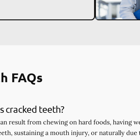
th FAQs
s cracked teeth?
an result from chewing on hard foods, having w
eth, sustaining a mouth injury, or naturally due 