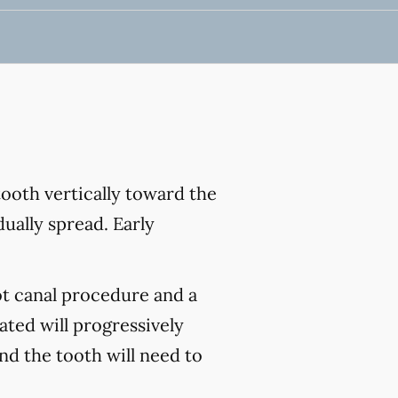
ooth vertically toward the
ually spread. Early
ot canal procedure and a
ated will progressively
and the tooth will need to