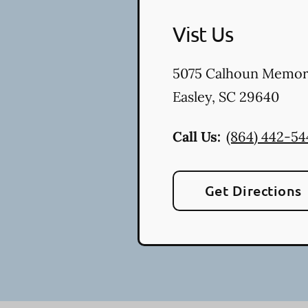
Vist Us
5075 Calhoun Memor
Easley
,
SC
29640
Call Us:
(864) 442-54
Get Directions