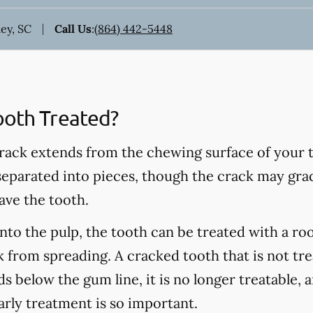
ey, SC
Call Us
:
(864) 442-5448
ooth Treated?
rack extends from the chewing surface of your t
 separated into pieces, though the crack may grad
ave the tooth.
into the pulp, the tooth can be treated with a ro
 from spreading. A cracked tooth that is not tre
s below the gum line, it is no longer treatable, 
arly treatment is so important.