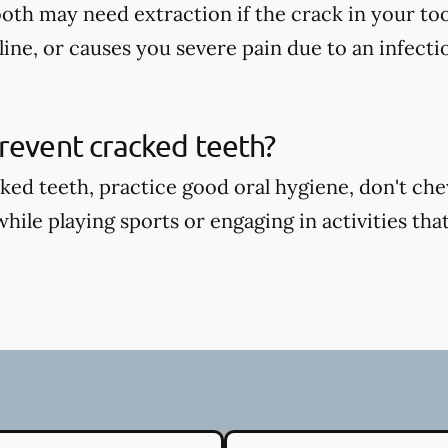
oth may need extraction if the crack in your too
ine, or causes you severe pain due to an infecti
revent cracked teeth?
ked teeth, practice good oral hygiene, don't ch
ile playing sports or engaging in activities that