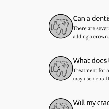
Can a denti
There are severa
adding a crown.
What does t
Treatment for a
may use dental 
Will my cra