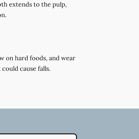
th extends to the pulp,
on.
ew on hard foods, and wear
 could cause falls.