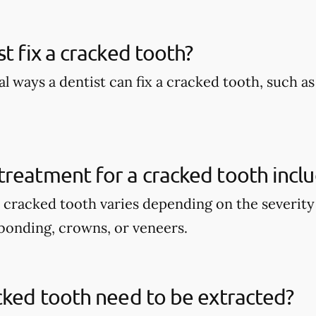
st fix a cracked tooth?
l ways a dentist can fix a cracked tooth, such a
reatment for a cracked tooth incl
 cracked tooth varies depending on the severity 
bonding, crowns, or veneers.
cked tooth need to be extracted?