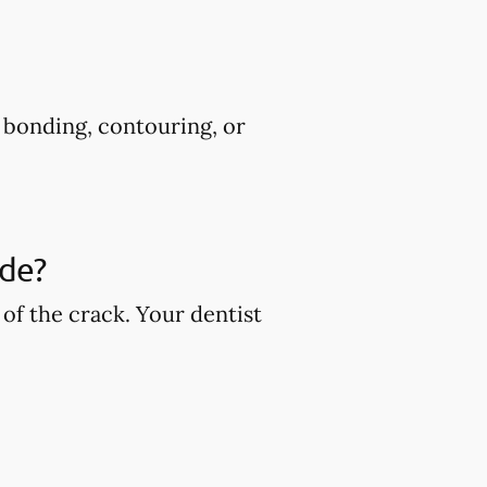
s bonding, contouring, or
ude?
of the crack. Your dentist