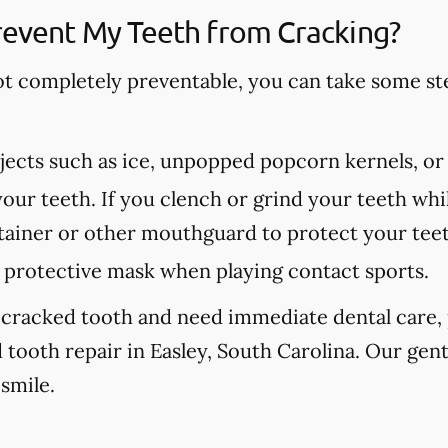
revent My Teeth from Cracking?
ot completely preventable, you can take some st
ects such as ice, unpopped popcorn kernels, or
our teeth. If you clench or grind your teeth whil
etainer or other mouthguard to protect your tee
protective mask when playing contact sports.
 cracked tooth and need immediate dental care, p
 tooth repair in Easley, South Carolina. Our gen
 smile.