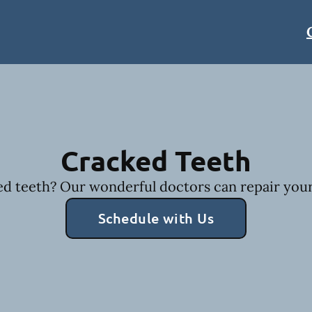
Cracked Teeth
d teeth? Our wonderful doctors can repair your
Schedule with Us