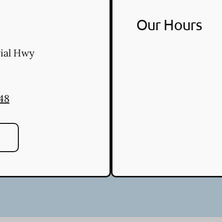
Our Hours
ial Hwy
48