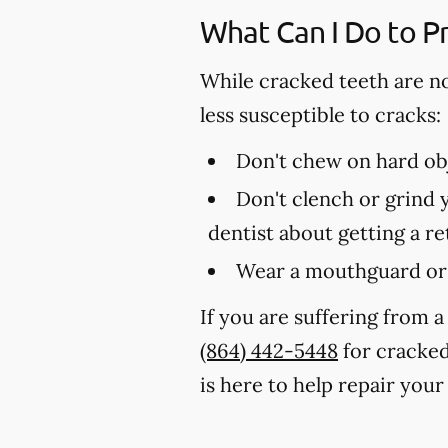
What Can I Do to P
While cracked teeth are n
less susceptible to cracks:
Don't chew on hard obj
Don't clench or grind y
dentist about getting a r
Wear a mouthguard or 
If you are suffering from a
(864) 442-5448
for cracked
is here to help repair your