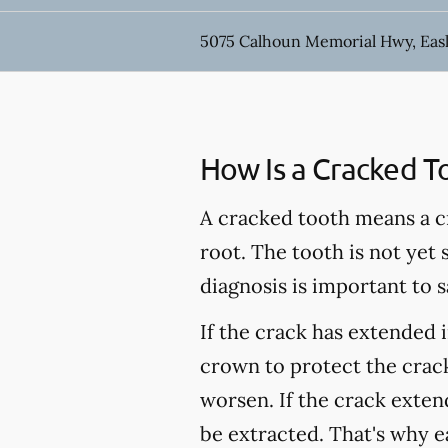
5075 Calhoun Memorial Hwy, Easl
How Is a Cracked T
A cracked tooth means a c
root. The tooth is not yet
diagnosis is important to s
If the crack has extended 
crown to protect the crack
worsen. If the crack extend
be extracted. That's why e