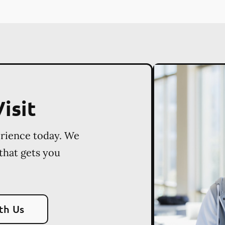
isit
erience today. We
 that gets you
th Us