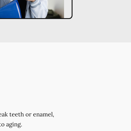
eak teeth or enamel,
to aging.