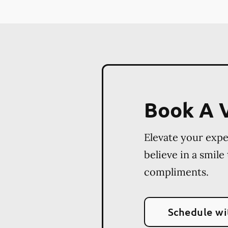
Book A V
Elevate your exp
believe in a smile
compliments.
Schedule wi