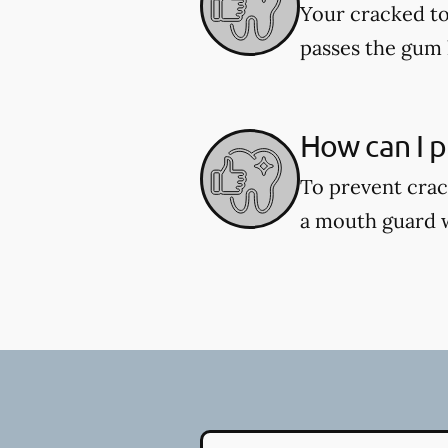
Your cracked to
passes the gum l
How can I p
To prevent crac
a mouth guard wh